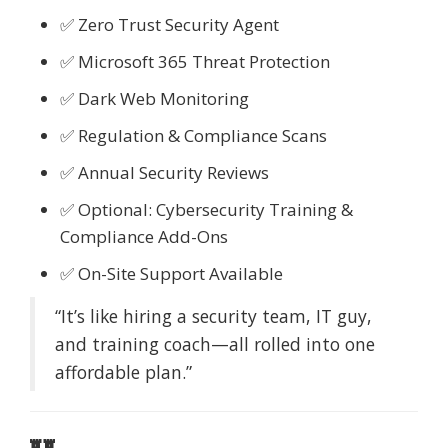
✅ Zero Trust Security Agent
✅ Microsoft 365 Threat Protection
✅ Dark Web Monitoring
✅ Regulation & Compliance Scans
✅ Annual Security Reviews
✅ Optional: Cybersecurity Training &
Compliance Add-Ons
✅ On-Site Support Available
“It’s like hiring a security team, IT guy,
and training coach—all rolled into one
affordable plan.”