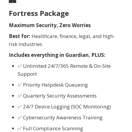
🏰
Fortress Package
Maximum Security, Zero Worries
Best for:
Healthcare, finance, legal, and high-
risk industries
Includes everything in Guardian, PLUS:
✅ Unlimited 24/7/365 Remote & On-Site
Support
✅ Priority Helpdesk Queueing
✅ Quarterly Security Assessments
✅ 24/7 Device Logging (SOC Monitoring)
✅ Cybersecurity Awareness Training
✅ Full Compliance Scanning