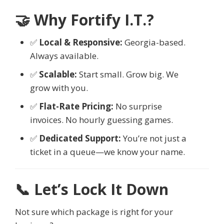
🤝 Why Fortify I.T.?
✅
Local & Responsive:
Georgia-based.
Always available.
✅
Scalable:
Start small. Grow big. We
grow with you.
✅
Flat-Rate Pricing:
No surprise
invoices. No hourly guessing games.
✅
Dedicated Support:
You’re not just a
ticket in a queue—we know your name.
📞 Let’s Lock It Down
Not sure which package is right for your