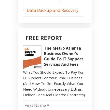
Data Backup and Recovery
FREE REPORT
The Metro Atlanta
Business Owner’s
Guide To IT Support
Services And Fees
What You Should Expect To Pay For
IT Support For Your Small Business
(And How To Get Exactly What You
Need Without Unnecessary Extras,
Hidden Fees And Bloated Contracts)