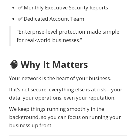
✅ Monthly Executive Security Reports
✅ Dedicated Account Team
“Enterprise-level protection made simple
for real-world businesses.”
🧠 Why It Matters
Your network is the heart of your business.
If it’s not secure, everything else is at risk—your
data, your operations, even your reputation.
We keep things running smoothly in the
background, so you can focus on running your
business up front.