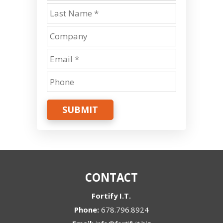
SUBMIT
CONTACT
Fortify I.T.
Phone:
678.796.8924