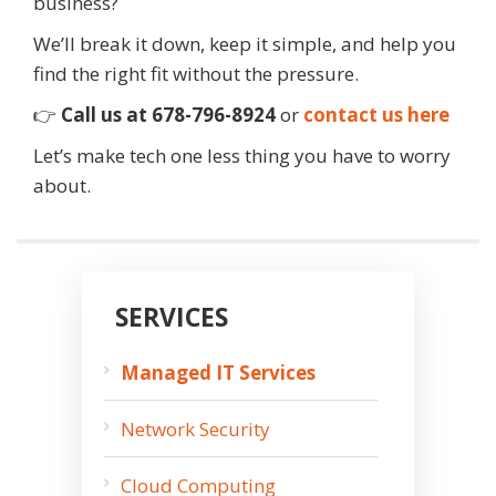
business?
We’ll break it down, keep it simple, and help you
find the right fit without the pressure.
👉
Call us at 678-796-8924
or
contact us here
Let’s make tech one less thing you have to worry
about.
SERVICES
Managed IT Services
Network Security
Cloud Computing