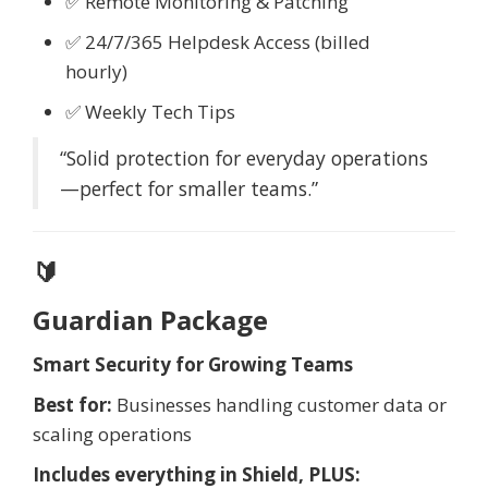
✅ Remote Monitoring & Patching
✅ 24/7/365 Helpdesk Access (billed
hourly)
✅ Weekly Tech Tips
“Solid protection for everyday operations
—perfect for smaller teams.”
🔰
Guardian Package
Smart Security for Growing Teams
Best for:
Businesses handling customer data or
scaling operations
Includes everything in Shield, PLUS: