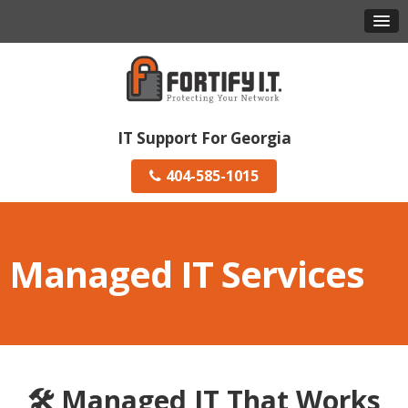
IT Support For Georgia
404-585-1015
Managed IT Services
🛠️ Managed IT That Works