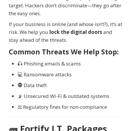
target. Hackers don’t discriminate—they go after
the easy ones.
If your business is online (and whose isn’t?), it’s at
risk. We help you
lock the digital doors
and
stay ahead of the threats.
Common Threats We Help Stop:
🎣 Phishing emails & scams
💻 Ransomware attacks
🕵️ Data theft
📡 Unsecured Wi-Fi & outdated systems
⚖️ Regulatory fines for non-compliance
🧱 Fortify I.T. Packages