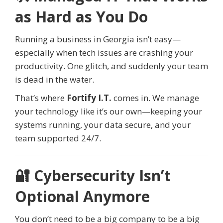
as Hard as You Do
Running a business in Georgia isn’t easy—
especially when tech issues are crashing your
productivity. One glitch, and suddenly your team
is dead in the water.
That’s where
Fortify I.T.
comes in. We manage
your technology like it’s our own—keeping your
systems running, your data secure, and your
team supported 24/7.
🔐 Cybersecurity Isn’t
Optional Anymore
You don’t need to be a big company to be a big