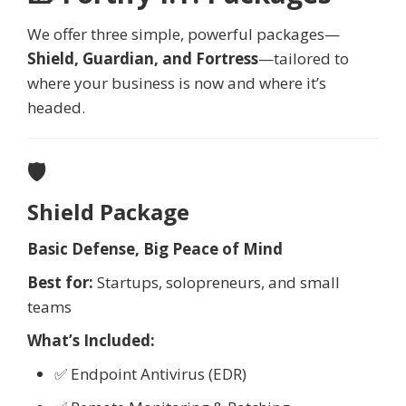
We offer three simple, powerful packages—
Shield, Guardian, and Fortress
—tailored to
where your business is now and where it’s
headed.
🛡️
Shield Package
Basic Defense, Big Peace of Mind
Best for:
Startups, solopreneurs, and small
teams
What’s Included:
✅ Endpoint Antivirus (EDR)