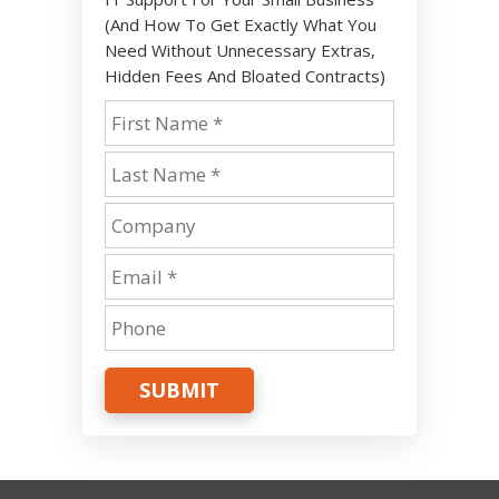
(And How To Get Exactly What You
Need Without Unnecessary Extras,
Hidden Fees And Bloated Contracts)
SUBMIT