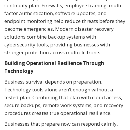
continuity plan. Firewalls, employee training, multi-
factor authentication, software updates, and
endpoint monitoring help reduce threats before they
become emergencies. Modern disaster recovery
solutions combine backup systems with
cybersecurity tools, providing businesses with
stronger protection across multiple fronts.
Building Operational Resilience Through
Technology
Business survival depends on preparation.
Technology tools alone aren’t enough without a
tested plan. Combining that plan with cloud access,
secure backups, remote work systems, and recovery
procedures creates true operational resilience.
Businesses that prepare now can respond calmly,