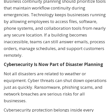
Business continuity planning should prioritize tools
that maintain workflow continuity during
emergencies. Technology keeps businesses running
by allowing employees to access files, software,
phone systems, and collaboration tools from nearly
any secure location. If a building becomes
inaccessible, teams can still answer emails, process
orders, manage schedules, and support customers
remotely.
Cybersecurity Is Now Part of Disaster Planning
Not all disasters are related to weather or
equipment. Cyber threats can shut down operations
just as quickly. Ransomware, phishing scams, and
network breaches are serious risks for all
businesses.
Cybersecurity protection belongs inside every