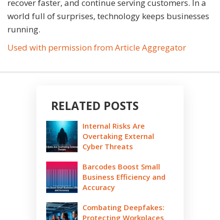
recover faster, and continue serving customers. In a
world full of surprises, technology keeps businesses
running.
Used with permission from Article Aggregator
RELATED POSTS
Internal Risks Are
Overtaking External
Cyber Threats
Barcodes Boost Small
Business Efficiency and
Accuracy
Combating Deepfakes:
Protecting Workplaces