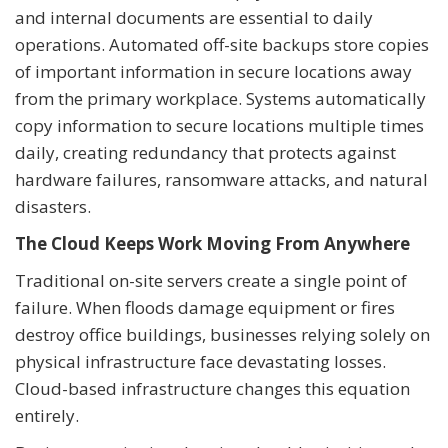
and internal documents are essential to daily
operations. Automated off-site backups store copies
of important information in secure locations away
from the primary workplace. Systems automatically
copy information to secure locations multiple times
daily, creating redundancy that protects against
hardware failures, ransomware attacks, and natural
disasters.
The Cloud Keeps Work Moving From Anywhere
Traditional on-site servers create a single point of
failure. When floods damage equipment or fires
destroy office buildings, businesses relying solely on
physical infrastructure face devastating losses.
Cloud-based infrastructure changes this equation
entirely.