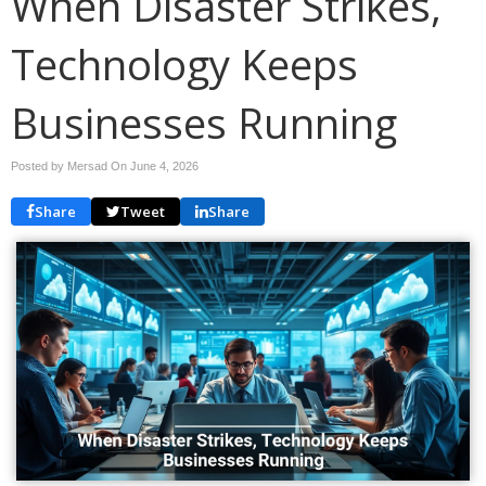
When Disaster Strikes,
Technology Keeps
Businesses Running
Posted by Mersad On
June 4, 2026
Share
Tweet
Share