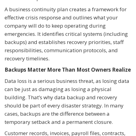
A business continuity plan creates a framework for
effective crisis response and outlines what your
company will do to keep operating during
emergencies. It identifies critical systems (including
backups) and establishes recovery priorities, staff
responsibilities, communication protocols, and
recovery timelines.
Backups Matter More Than Most Owners Realize
Data loss is a serious business threat, as losing data
can be just as damaging as losing a physical
building. That’s why data backup and recovery
should be part of every disaster strategy. In many
cases, backups are the difference between a
temporary setback and a permanent closure.
Customer records, invoices, payroll files, contracts,