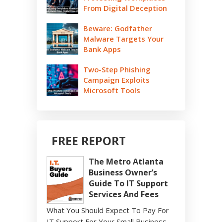
From Digital Deception
Beware: Godfather
Malware Targets Your
Bank Apps
Two-Step Phishing
Campaign Exploits
Microsoft Tools
FREE REPORT
The Metro Atlanta
Business Owner’s
Guide To IT Support
Services And Fees
What You Should Expect To Pay For
IT Support For Your Small Business