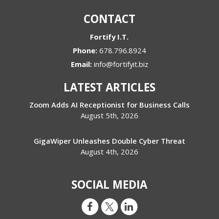
CONTACT
Fortify I.T.
Phone:
678.796.8924
Email:
info@fortifyit.biz
LATEST ARTICLES
Zoom Adds AI Receptionist for Business Calls
August 5th, 2026
GigaWiper Unleashes Double Cyber Threat
August 4th, 2026
SOCIAL MEDIA