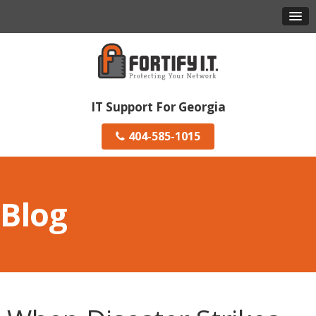
IT Support For Georgia
404-585-1015
Blog