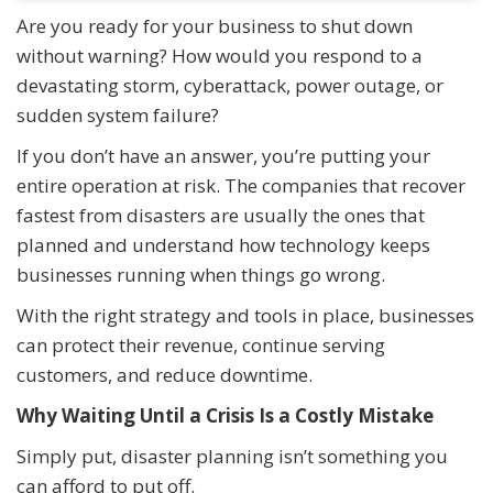
Are you ready for your business to shut down
without warning? How would you respond to a
devastating storm, cyberattack, power outage, or
sudden system failure?
If you don’t have an answer, you’re putting your
entire operation at risk. The companies that recover
fastest from disasters are usually the ones that
planned and understand how technology keeps
businesses running when things go wrong.
With the right strategy and tools in place, businesses
can protect their revenue, continue serving
customers, and reduce downtime.
Why Waiting Until a Crisis Is a Costly Mistake
Simply put, disaster planning isn’t something you
can afford to put off.