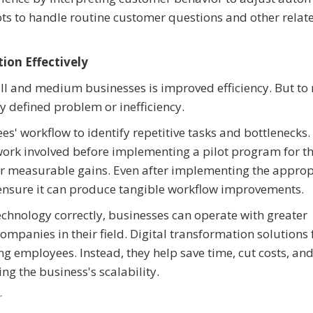
ts to handle routine customer questions and other relat
on Effectively
all and medium businesses is improved efficiency. But t
ly defined problem or inefficiency.
es' workflow to identify repetitive tasks and bottlenecks.
 work involved before implementing a pilot program for t
er measurable gains. Even after implementing the approp
o ensure it can produce tangible workflow improvements.
echnology correctly, businesses can operate with greater
mpanies in their field. Digital transformation solutions 
ng employees. Instead, they help save time, cut costs, an
 the business's scalability.
r