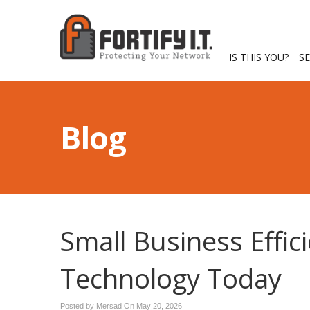
IS THIS YOU?
S
Blog
Small Business Effic
Technology Today
Posted by Mersad On
May 20, 2026