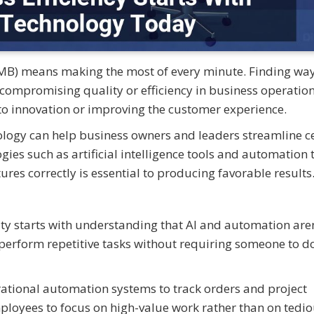
MB) means making the most of every minute. Finding way
 compromising quality or efficiency in business operatio
to innovation or improving the customer experience.
nology can help business owners and leaders streamline c
s such as artificial intelligence tools and automation t
es correctly is essential to producing favorable results
ity starts with understanding that AI and automation aren
perform repetitive tasks without requiring someone to do
tional automation systems to track orders and project
ployees to focus on high-value work rather than on tedi