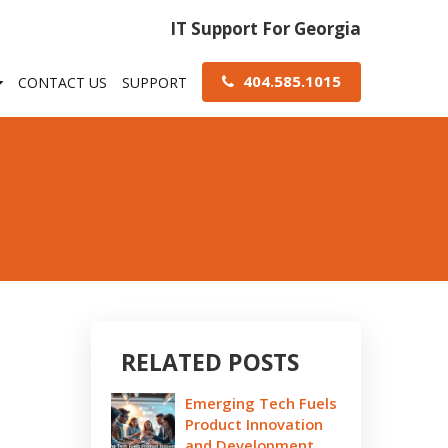
IT Support For Georgia
404.585.1015
CONTACT US
SUPPORT
RELATED POSTS
Emerging Tech Fuels
Product Innovation
and Development