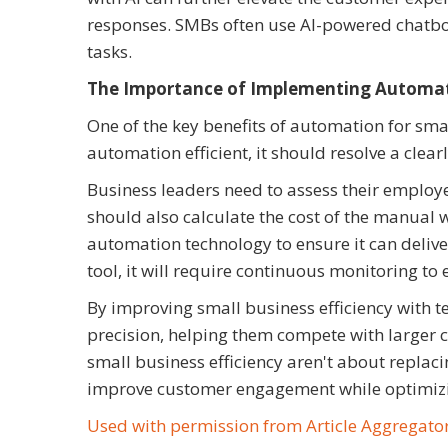
responses. SMBs often use AI-powered chatbo
tasks.
The Importance of Implementing Automati
One of the key benefits of automation for sm
automation efficient, it should resolve a clear
Business leaders need to assess their employe
should also calculate the cost of the manual
automation technology to ensure it can deliv
tool, it will require continuous monitoring t
By improving small business efficiency with t
precision, helping them compete with larger co
small business efficiency aren't about replaci
improve customer engagement while optimizing
Used with permission from Article Aggregato