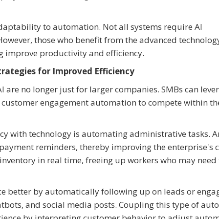
daptability to automation. Not all systems require AI
 However, those who benefit from the advanced technolog
improve productivity and efficiency.
rategies for Improved Efficiency
 are no longer just for larger companies. SMBs can leve
o customer engagement automation to compete within th
y with technology is automating administrative tasks. A
payment reminders, thereby improving the enterprise's 
inventory in real time, freeing up workers who may need 
 better by automatically following up on leads or enga
tbots, and social media posts. Coupling this type of au
erience by interpreting customer behavior to adjust auto