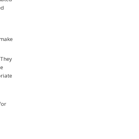
ed
o make
 They
he
riate
for
d