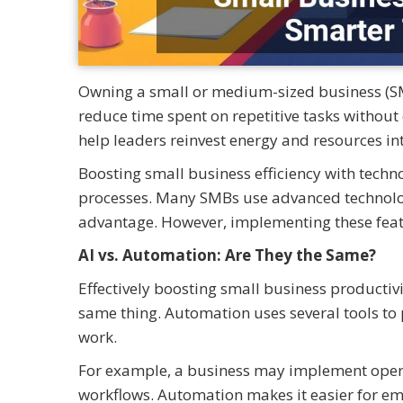
Owning a small or medium-sized business (S
reduce time spent on repetitive tasks without
help leaders reinvest energy and resources in
Boosting small business efficiency with tech
processes. Many SMBs use advanced technologie
advantage. However, implementing these featur
AI vs. Automation: Are They the Same?
Effectively boosting small business productiv
same thing. Automation uses several tools to 
work.
For example, a business may implement opera
workflows. Automation makes it easier for em