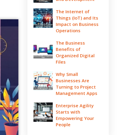
The Internet of
Things (IoT) and Its
Impact on Business
Operations
The Business
Benefits of
Organized Digital
Files
Why Small
Businesses Are
Turning to Project
Management Apps
Enterprise Agility
Starts with
Empowering Your
People