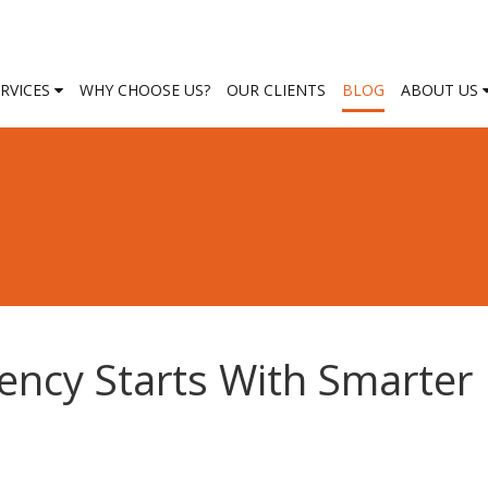
ERVICES
WHY CHOOSE US?
OUR CLIENTS
BLOG
ABOUT US
iency Starts With Smarter