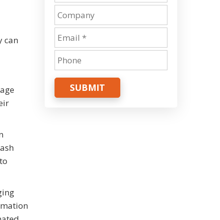
y can
SUBMIT
rage
eir
n
cash
to
ging
tomation
mated