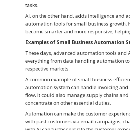
tasks.
AI, on the other hand, adds intelligence and a
automation tools for small business growth.
become smarter and more responsive, helping 
Examples of Small Business Automation St
These days, advanced automation tools and AI
everything from data handling automation t
respective markets.
A common example of small business efficienc
automation system can handle invoicing and 
flow. It could also manage supply chains and 
concentrate on other essential duties.
Automation can make the customer experience
with past customers via email campaigns, cha
with AI can further elevate the customer exp