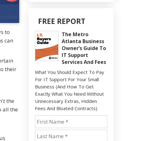
FREE REPORT
s to
The Metro
ns can
Atlanta Business
Owner’s Guide To
IT Support
ertain
Services And Fees
o their
What You Should Expect To Pay
.
For IT Support For Your Small
Business (And How To Get
Exactly What You Need Without
't the
Unnecessary Extras, Hidden
Fees And Bloated Contracts)
 all the
ous