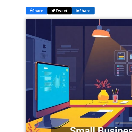
Share
Tweet
Share